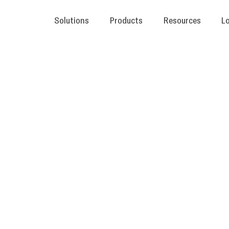
Solutions
Products
Resources
L